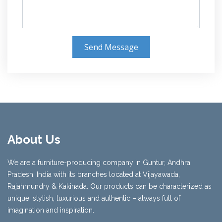
Send Message
About Us
We are a furniture-producing company in Guntur, Andhra
Pradesh, India with its branches located at Vijayawada,
Rajahmundry & Kakinada. Our products can be characterized as
unique, stylish, luxurious and authentic – always full of
imagination and inspiration.