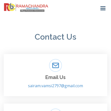
Contact Us
Email Us
sairam.vamsi2797@gmail.com