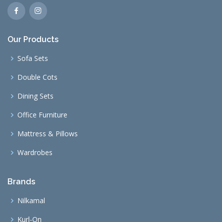
Our Products
Sofa Sets
Double Cots
Dining Sets
Office Furniture
Mattress & Pillows
Wardrobes
Brands
Nilkamal
Kurl-On