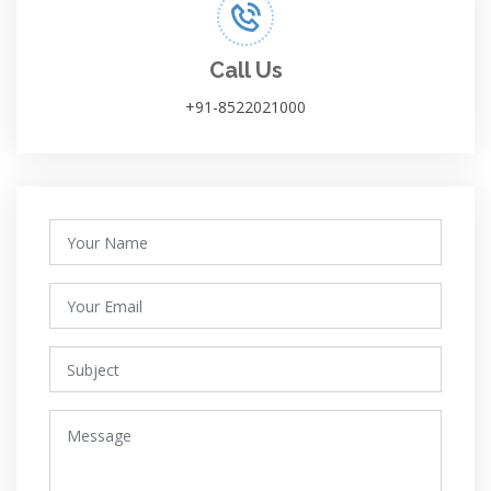
Call Us
+91-8522021000