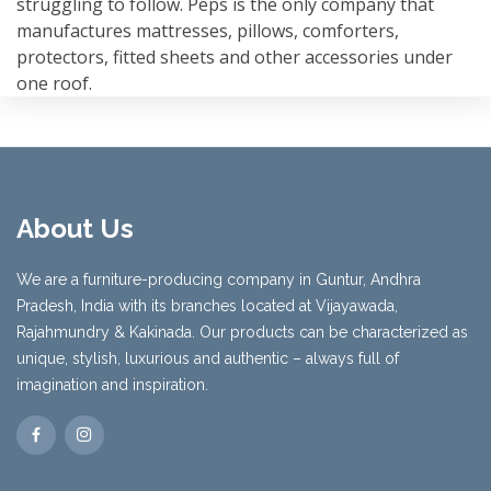
struggling to follow. Peps is the only company that
manufactures mattresses, pillows, comforters,
protectors, fitted sheets and other accessories under
one roof.
About Us
We are a furniture-producing company in Guntur, Andhra
Pradesh, India with its branches located at Vijayawada,
Rajahmundry & Kakinada. Our products can be characterized as
unique, stylish, luxurious and authentic – always full of
imagination and inspiration.