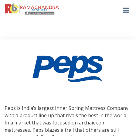
Peps is India’s largest Inner Spring Mattress Company
with a product line up that rivals the best in the world.
In a market that was focused on archaic coir
mattresses, Peps blazes a trail that others are still