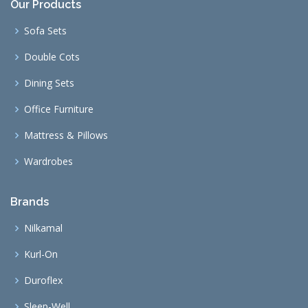
Our Products
Sofa Sets
Double Cots
Dining Sets
Office Furniture
Mattress & Pillows
Wardrobes
Brands
Nilkamal
Kurl-On
Duroflex
Sleep-Well