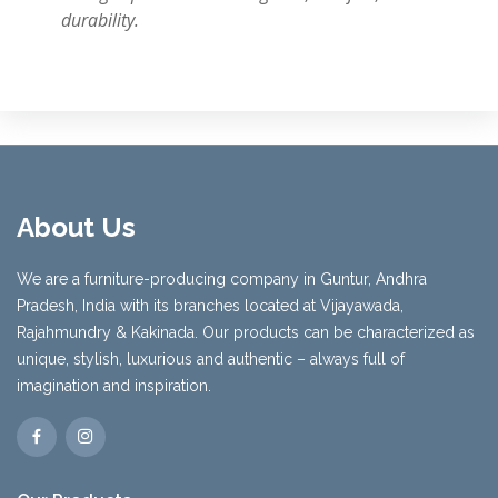
durability.
About Us
We are a furniture-producing company in Guntur, Andhra
Pradesh, India with its branches located at Vijayawada,
Rajahmundry & Kakinada. Our products can be characterized as
unique, stylish, luxurious and authentic – always full of
imagination and inspiration.