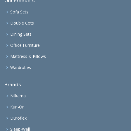
Our Products
Sofa Sets
Double Cots
Dining Sets
Office Furniture
Mattress & Pillows
Wardrobes
Brands
Nilkamal
Kurl-On
Duroflex
Sleep-Well