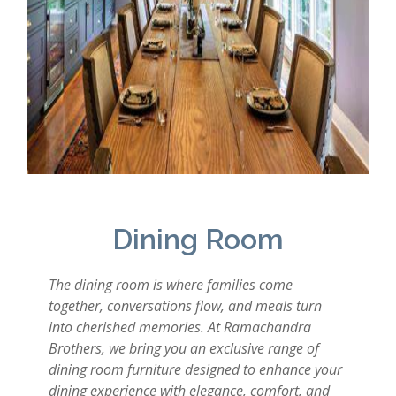
Dining Room
The dining room is where families come
together, conversations flow, and meals turn
into cherished memories. At Ramachandra
Brothers, we bring you an exclusive range of
dining room furniture designed to enhance your
dining experience with elegance, comfort, and