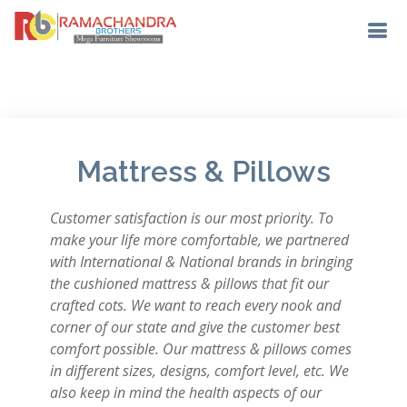
Mattress & Pillows
Customer satisfaction is our most priority. To
make your life more comfortable, we partnered
with International & National brands in bringing
the cushioned mattress & pillows that fit our
crafted cots. We want to reach every nook and
corner of our state and give the customer best
comfort possible. Our mattress & pillows comes
in different sizes, designs, comfort level, etc. We
also keep in mind the health aspects of our