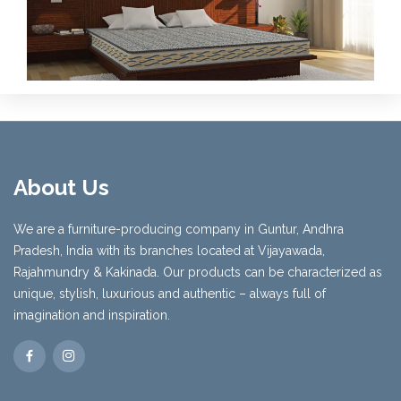
About Us
We are a furniture-producing company in Guntur, Andhra
Pradesh, India with its branches located at Vijayawada,
Rajahmundry & Kakinada. Our products can be characterized as
unique, stylish, luxurious and authentic – always full of
imagination and inspiration.