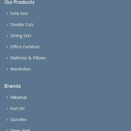
Our Products
Sofa Sets
Double Cots
Dining Sets
Office Furniture
Mattress & Pillows
Wardrobes
Brands
Nilkamal
Kurl-On
Duroflex
Sleep-Well