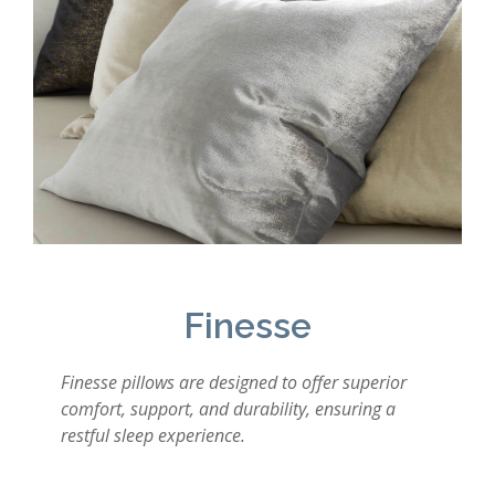
Finesse
Finesse pillows are designed to offer superior
comfort, support, and durability, ensuring a
restful sleep experience.