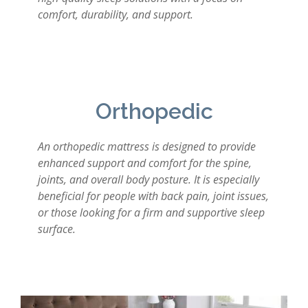
comfort, durability, and support.
Orthopedic
An orthopedic mattress is designed to provide
enhanced support and comfort for the spine,
joints, and overall body posture. It is especially
beneficial for people with back pain, joint issues,
or those looking for a firm and supportive sleep
surface.