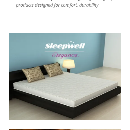
products designed for comfort, durability