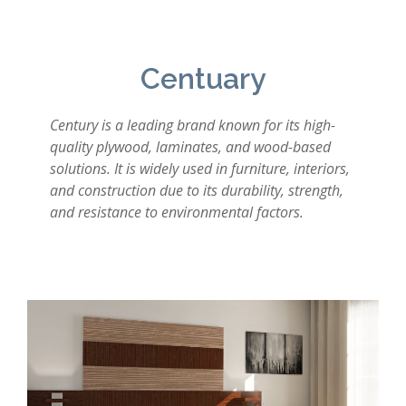
Centuary
Century is a leading brand known for its high-
quality plywood, laminates, and wood-based
solutions. It is widely used in furniture, interiors,
and construction due to its durability, strength,
and resistance to environmental factors.