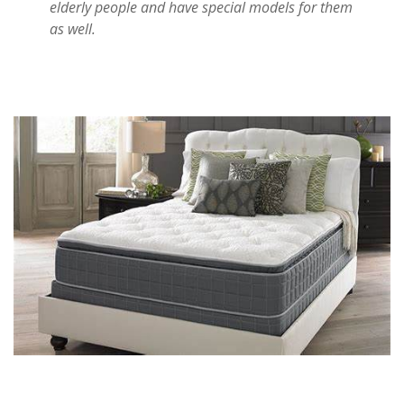
elderly people and have special models for them
as well.