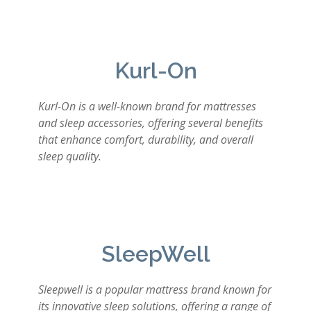
Kurl-On
Kurl-On is a well-known brand for mattresses
and sleep accessories, offering several benefits
that enhance comfort, durability, and overall
sleep quality.
SleepWell
Sleepwell is a popular mattress brand known for
its innovative sleep solutions, offering a range of