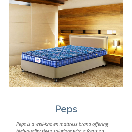
Peps
Peps is a well-known mattress brand offering
high-quality sleep solutions with a focus on