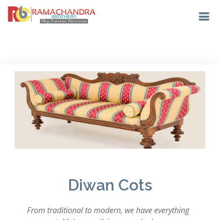
Diwan Cots
From traditional to modern, we have everything