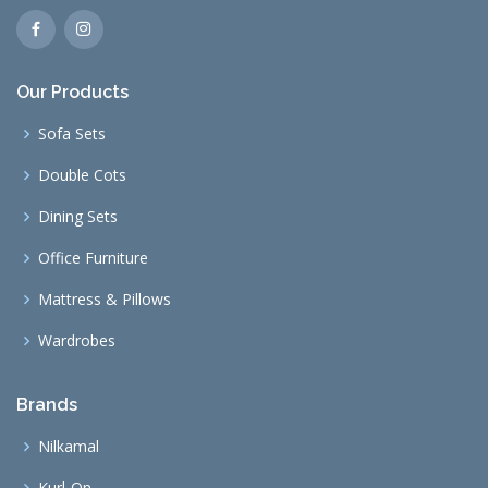
Our Products
Sofa Sets
Double Cots
Dining Sets
Office Furniture
Mattress & Pillows
Wardrobes
Brands
Nilkamal
Kurl-On