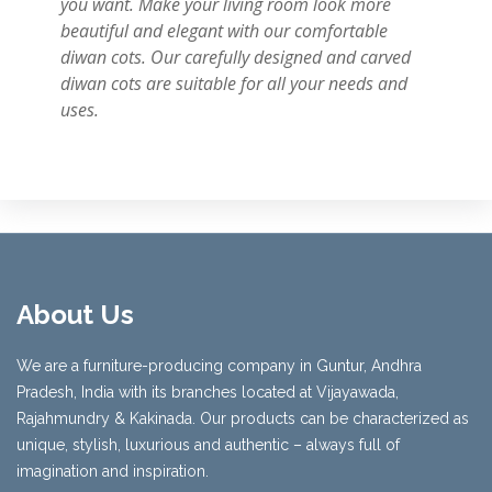
you want. Make your living room look more
beautiful and elegant with our comfortable
diwan cots. Our carefully designed and carved
diwan cots are suitable for all your needs and
uses.
About Us
We are a furniture-producing company in Guntur, Andhra
Pradesh, India with its branches located at Vijayawada,
Rajahmundry & Kakinada. Our products can be characterized as
unique, stylish, luxurious and authentic – always full of
imagination and inspiration.