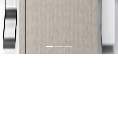
About Us
We are a furniture company in Guntur, Andhra
Pradesh, India with its branches located at
Vijayawada, Rajahmundry & Kakinada. Our
products can be characterized as unique, stylish,