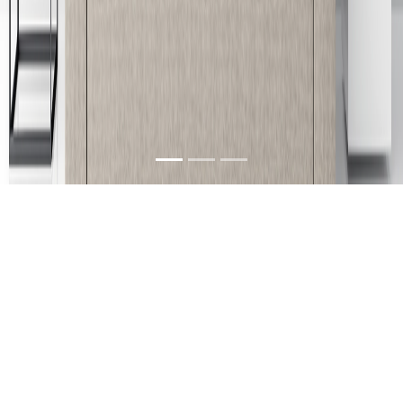
About Us
We are a furniture company in Guntur, Andhra
Pradesh, India with its branches located at
Vijayawada, Rajahmundry & Kakinada. Our
products can be characterized as unique, stylish,