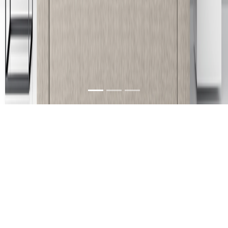
About Us
We are a furniture company in Guntur, Andhra
Pradesh, India with its branches located at
Vijayawada, Rajahmundry & Kakinada. Our
products can be characterized as unique, stylish,