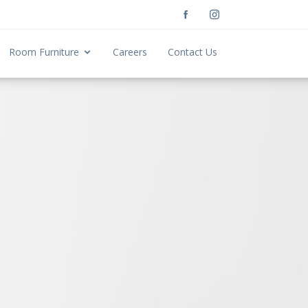
Room Furniture
Careers
Contact Us