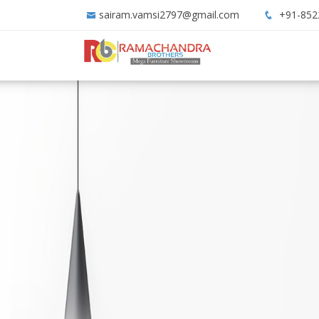
sairam.vamsi2797@gmail.com
+91-852