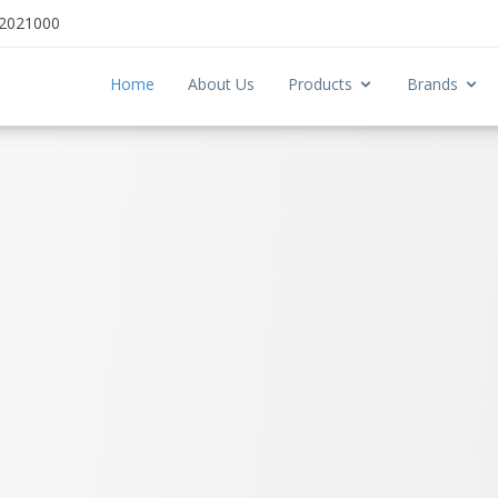
2021000
Home
About Us
Products
Brands